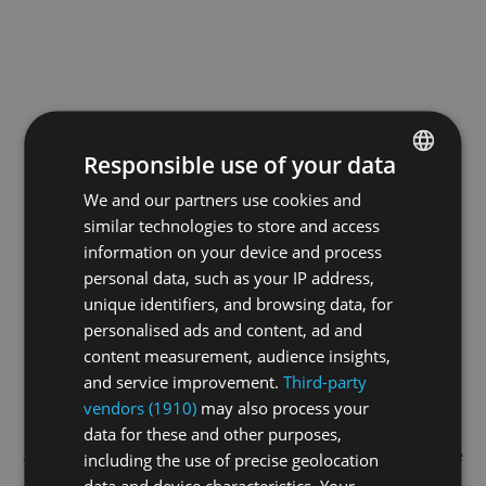
Responsible use of your data
We and our partners use cookies and
ENGLISH
similar technologies to store and access
GERMAN
information on your device and process
FRENCH
personal data, such as your IP address,
unique identifiers, and browsing data, for
personalised ads and content, ad and
content measurement, audience insights,
and service improvement.
Third-party
vendors (1910)
may also process your
data for these and other purposes,
Application error: a
client
-side exception has occurred while
including the use of precise geolocation
data and device characteristics. Your
loading
swisswrestling.tv
(see the
browser console
for more