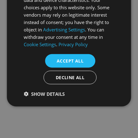
choices apply to this website only. Some
information).
vendors may rely on legitimate interest
instead of consent; you have the right to
object in
Advertising Settings
. You can
withdraw your consent at any time in
Cookie Settings
.
Privacy Policy
ACCEPT ALL
DECLINE ALL
SHOW DETAILS